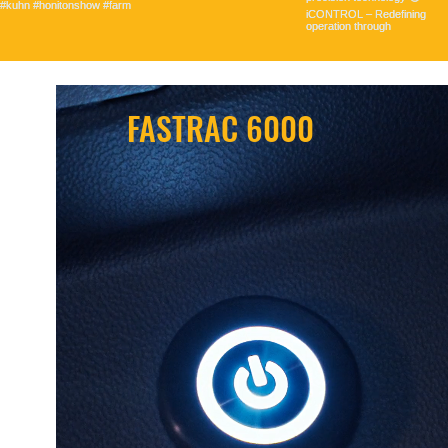
FASTRAC 6000