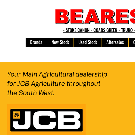
- STOKE CANON - COADS GREEN - TRURO 
Brands
New Stock
Used Stock
Aftersales
Your Main Agricultural dealership
for JCB Agriculture
throughout
the South West.