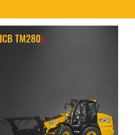
JCB TM280
s