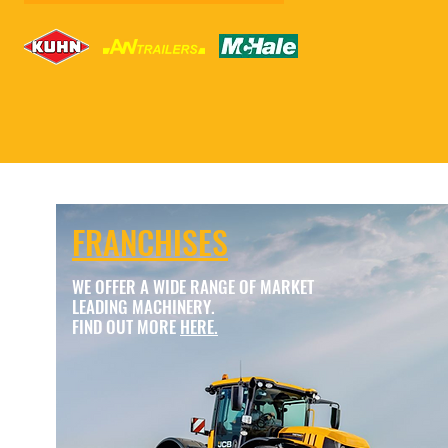
FRANCHISES
WE OFFER A WIDE RANGE OF MARKET
LEADING MACHINERY.
FIND OUT MORE
HERE.