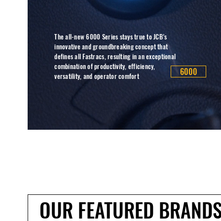
The all-new 6000 Series stays true to JCB’s
innovative and groundbreaking concept that
defines all Fastracs, resulting in an exceptional
combination of productivity, efficiency,
6000
versatility, and operator comfort
OUR FEATURED BRAND