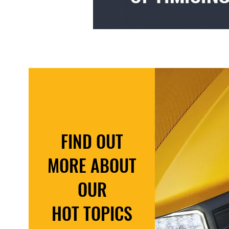
FIND OUT
MORE ABOUT
OUR
HOT TOPICS