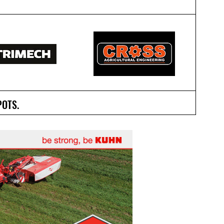
POTS.