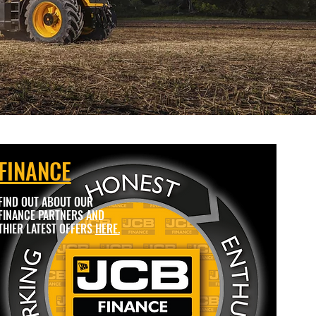
FINANCE
FIND OUT ABOUT OUR
FINANCE PARTNERS AND
THIER LATEST OFFERS
HERE.