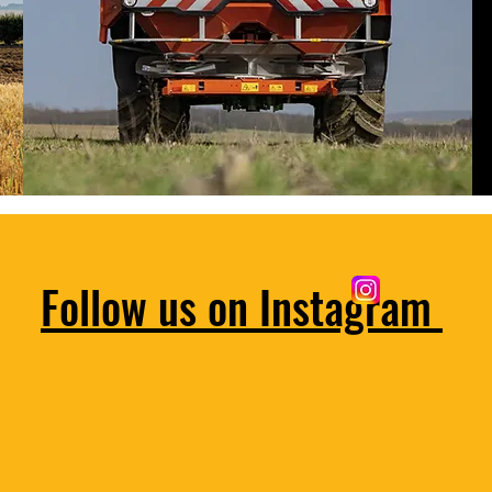
Follow us on Instagram