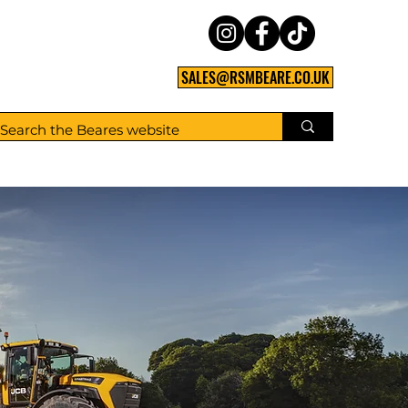
SALES@RSMBEARE.CO.UK