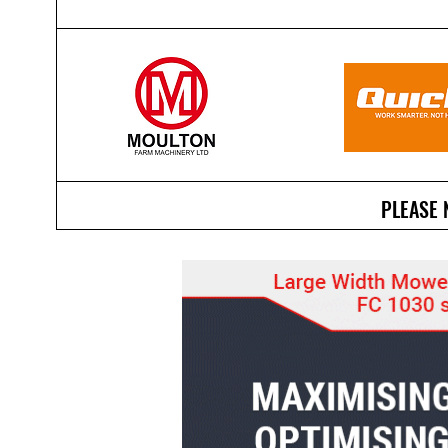
PLEASE 