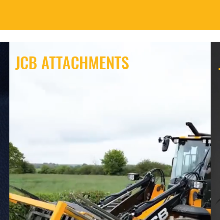
JCB ATTACHMENTS