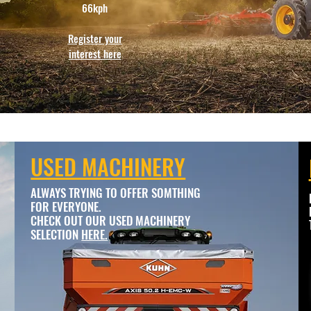
66kph
Register your
interest here
USED MACHINERY
ALWAYS TRYING TO OFFER SOMTHING
FOR EVERYONE.
CHECK OUT OUR USED MACHINERY
SELECTION
HERE.