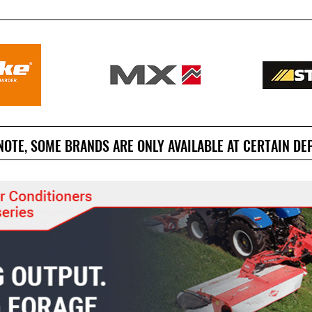
NOTE, SOME BRANDS ARE ONLY AVAILABLE AT CERTAIN DE