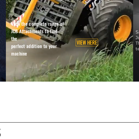
View the complete range of
JCB Attachments to find
S
J
the
VIEW HERE
T
perfect addition to your
t
machine
S