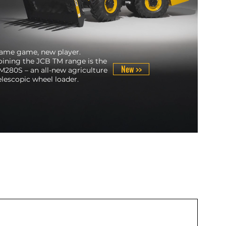
ame game, new player.
oining the JCB TM range is the
New >>
M280S – an all-new agriculture
elescopic wheel loader.