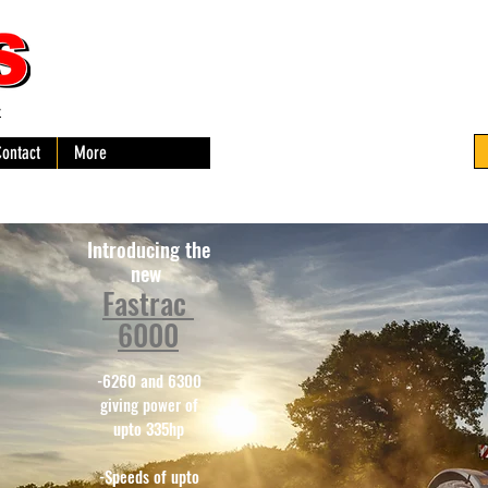
-
Contact
More
Introducing the
new
Fastrac
6000
-6260 and 6300
giving power of
upto 335hp
-Speeds of upto