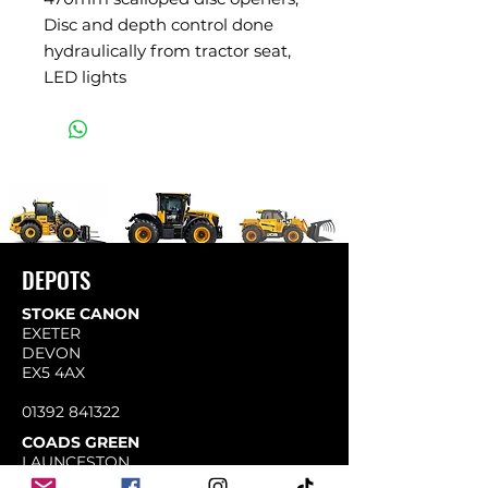
Disc and depth control done
hydraulically from tractor seat,
LED lights
DEPOTS
STOKE CANON
EXETER
DEVON
EX5 4AX
01392 841322
COADS GREEN
LAUNCESTON
CORNWALL