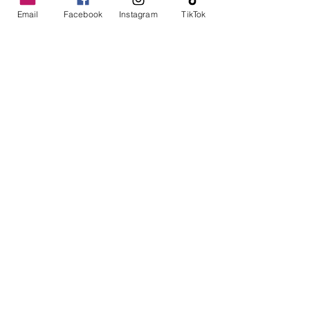
PL15 7LY
Email
Facebook
Instagram
TikTok
01566 782100
sales@rsmbeare.co.uk
TRURO
MITCHELL
NEWQUAY
TR8 5FD
01872 510008
Instagram
Facebook
TikTok
Contact us
Data Protection and Finance Disclosure
New Machinery
Used Machinery