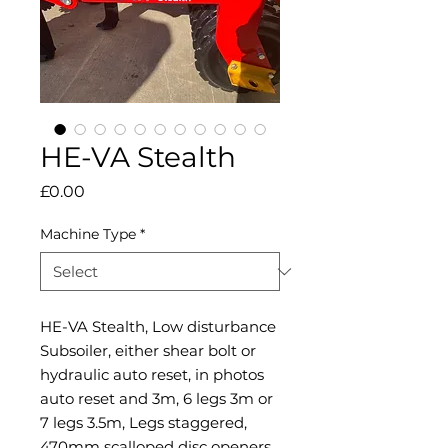
HE-VA Stealth
Price
£0.00
Machine Type
*
HE-VA Stealth, Low disturbance
Subsoiler, either shear bolt or
hydraulic auto reset, in photos
auto reset and 3m, 6 legs 3m or
7 legs 3.5m, Legs staggered,
470mm scalloped disc openers,