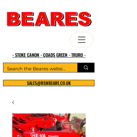
- STOKE CANON - COADS GREEN - TRURO -
SALES@RSMBEARE.CO.UK