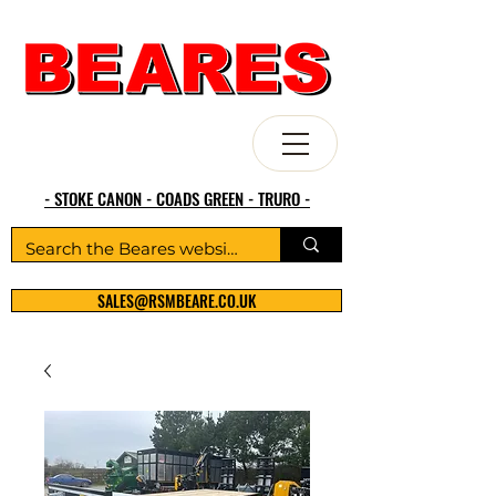
- STOKE CANON - COADS GREEN - TRURO -
SALES@RSMBEARE.CO.UK