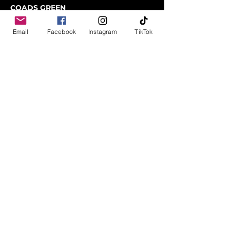
COADS GREEN
LAUNCESTON
CORNWALL
Email
Facebook
Instagram
TikTok
PL15 7LY
01566 782100
sales@rsmbeare.co.uk
TRURO
MITCHELL
NEWQUAY
TR8 5FD
01872 510008
Instagram
Facebook
TikTok
Contact us
Data Protection and Finance Disclosure