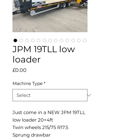
JPM 19TLL low
loader
Price
£0.00
Machine Type
*
Just come in a NEW JPM 19TLL
low loader 20+4ft
Twin wheels 215/75 R17.5
Sprung drawbar