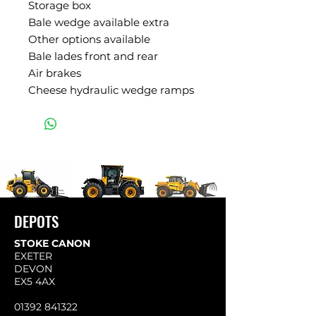
Storage box
Bale wedge available extra
Other options available
Bale lades front and rear
Air brakes
Cheese hydraulic wedge ramps
DEPOTS
STOKE CANON
EXETER
DEVON
EX5 4AX
01392 841322