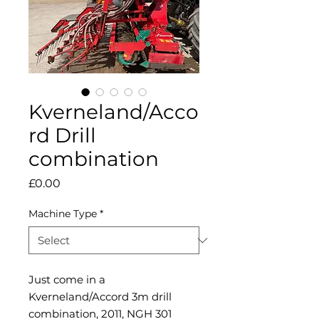
Kverneland/Acco
rd Drill
combination
Price
£0.00
Machine Type
*
Just come in a
Kverneland/Accord 3m drill
combination, 2011, NGH 301