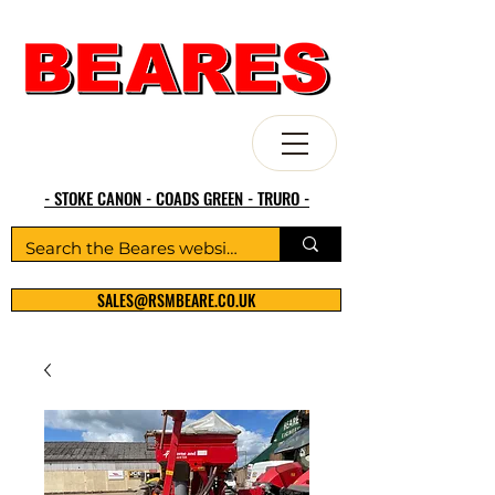
- STOKE CANON - COADS GREEN - TRURO -
SALES@RSMBEARE.CO.UK