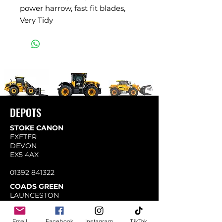
power harrow, fast fit blades,
Very Tidy
DEPOTS
STOKE CANON
EXETER
DEVON
EX5 4AX
01392 841322
COADS GREEN
LAUNCESTON
CORNWALL
PL15 7LY
Email
Facebook
Instagram
TikTok