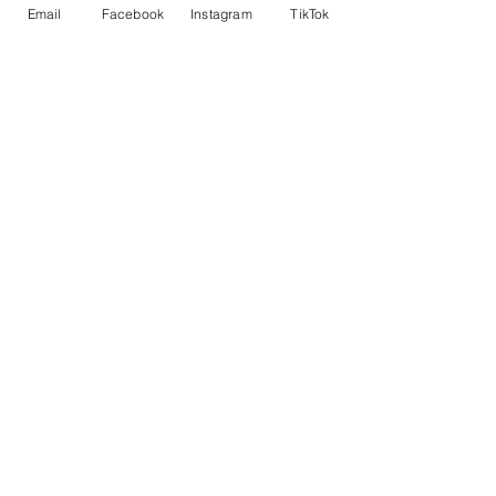
PL15 7LY
Email
Facebook
Instagram
TikTok
01566 782100
sales@rsmbeare.co.uk
TRURO
MITCHELL
NEWQUAY
TR8 5FD
01872 510008
Instagram
Facebook
TikTok
Contact us
Data Protection and Finance Disclosure
New Machinery
Used Machinery
Finance