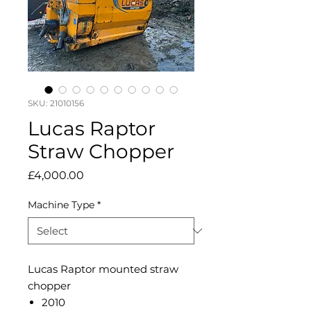
SKU: 21010156
Lucas Raptor
Straw Chopper
Price
£4,000.00
Machine Type
*
Lucas Raptor mounted straw
chopper
2010