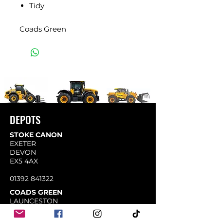
Tidy
Coads Green
DEPOTS
STOKE CANON
EXETER
DEVON
EX5 4AX
01392 841322
COADS GREEN
LAUNCESTON
CORNWALL