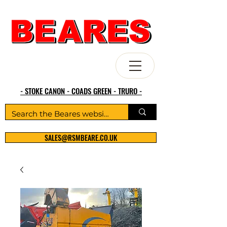
- STOKE CANON - COADS GREEN - TRURO -
SALES@RSMBEARE.CO.UK