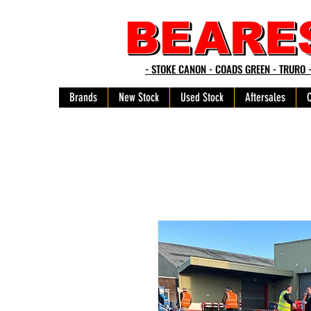
- STOKE CANON - COADS GREEN - TRURO 
Brands
New Stock
Used Stock
Aftersales