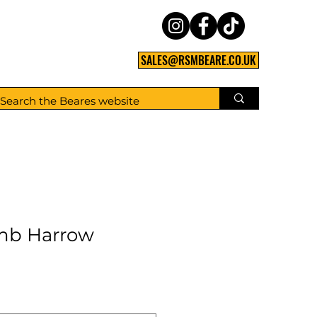
SALES@RSMBEARE.CO.UK
mb Harrow