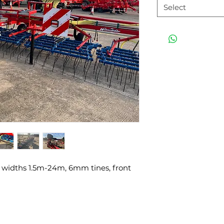
Select
widths 1.5m-24m, 6mm tines, front