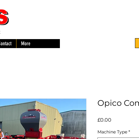
-
Contact
More
Opico Co
Price
£0.00
Machine Type
*