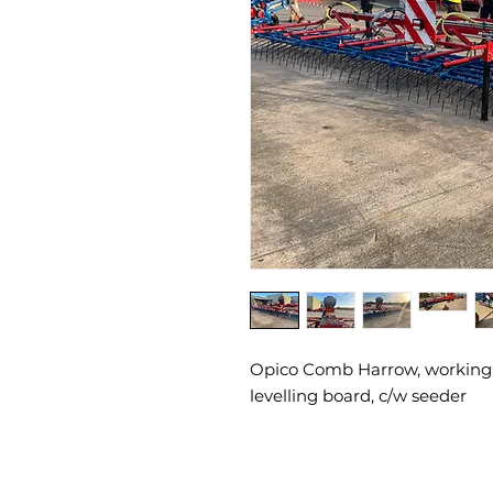
Opico Comb Harrow, working 
levelling board, c/w seeder