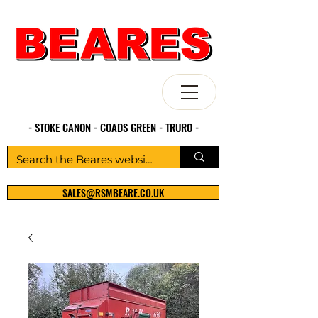
- STOKE CANON - COADS GREEN - TRURO -
SALES@RSMBEARE.CO.UK