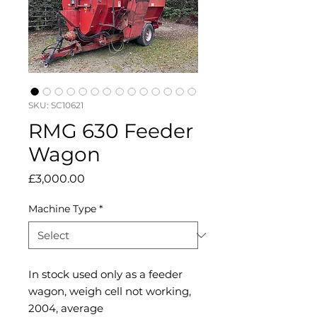
SKU: SC10621
RMG 630 Feeder
Wagon
Price
£3,000.00
Machine Type
*
In stock used only as a feeder
wagon, weigh cell not working,
2004, average