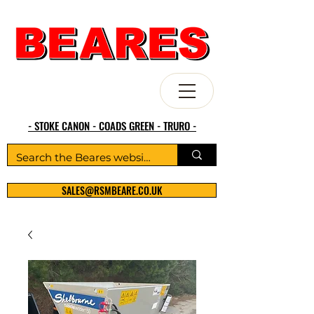
- STOKE CANON - COADS GREEN - TRURO -
SALES@RSMBEARE.CO.UK