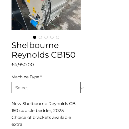
Shelbourne
Reynolds CB150
Price
£4,950.00
Machine Type
*
New Shelbourne Reynolds CB
150 cubicle bedder, 2025
Choice of brackets available
extra