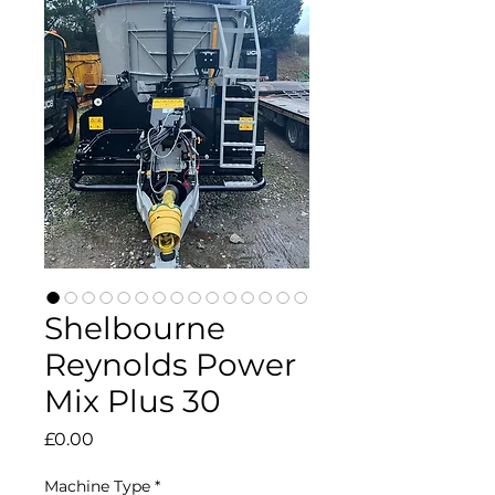
Shelbourne
Reynolds Power
Mix Plus 30
Price
£0.00
Machine Type
*