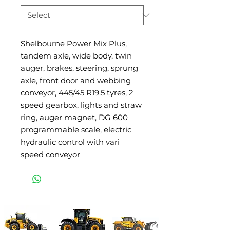
Shelbourne Power Mix Plus,
tandem axle, wide body, twin
auger, brakes, steering, sprung
axle, front door and webbing
conveyor, 445/45 R19.5 tyres, 2
speed gearbox, lights and straw
ring, auger magnet, DG 600
programmable scale, electric
hydraulic control with vari
speed conveyor