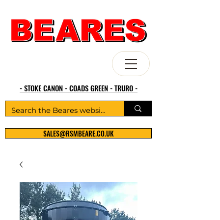
- STOKE CANON - COADS GREEN - TRURO -
SALES@RSMBEARE.CO.UK